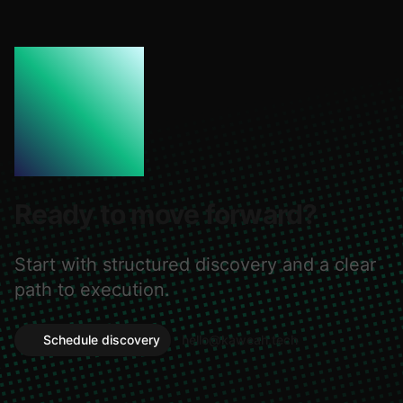
Ready to move forward?
Start with structured discovery and a clear
path to execution.
Schedule discovery
hello@kaweah.tech