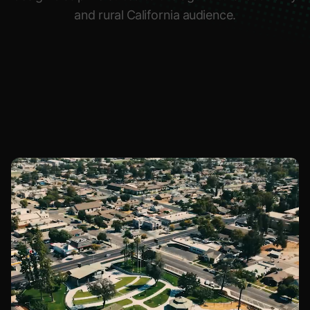
and rural California audience.