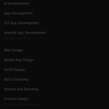
AI Development
App Development
iOS App Development
Android App Development
Design Services
Web Design
Mobile App Design
UI/UX Design
SEO Consulting
Identity and Branding
Product Design
Consulting Services