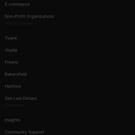
E-commerce
Non-Profit Organizations
Service Areas
Tulare
Visalia
Fresno
Bakersfield
Hanford
San Luis Obispo
Company
Insights
Community Support