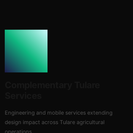
Complementary Tulare
Services
Engineering and mobile services extending
design impact across Tulare agricultural
operations.