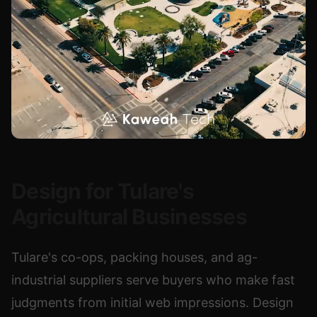
Design for Tulare's
Agricultural Businesses
Tulare's co-ops, packing houses, and ag-
industrial suppliers serve buyers who make fast
judgments from initial web impressions. Design