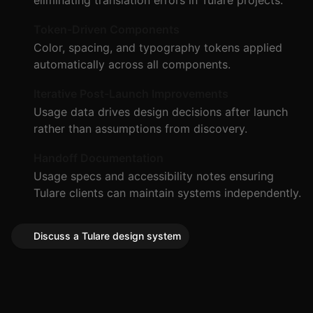
eliminating translation errors in Tulare projects.
Token-Driven Components
Color, spacing, and typography tokens applied
automatically across all components.
Iterative Post-Launch Improvements
Usage data drives design decisions after launch
rather than assumptions from discovery.
Handoff Documentation
Usage specs and accessibility notes ensuring
Tulare clients can maintain systems independently.
Discuss a Tulare design system