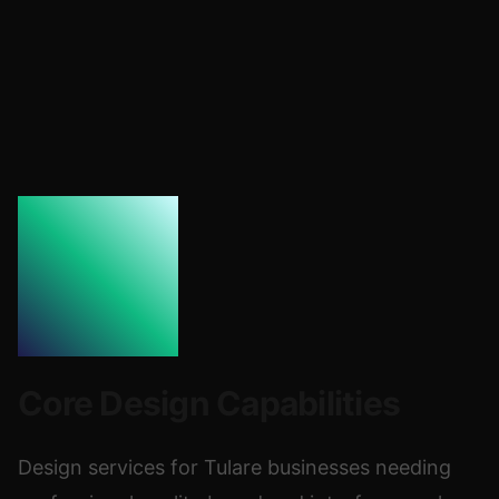
Core Design Capabilities
Design services for Tulare businesses needing