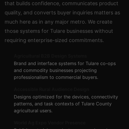
that builds confidence, communicates product
quality, and converts buyer inquiries matters as
much here as in any major metro. We create
those systems for Tulare businesses without
requiring enterprise-sized commitments.
Agricultural B2B Design Systems
Brand and interface systems for Tulare co-ops
and commodity businesses projecting
professionalism to commercial buyers.
Accessible Rural Audience Design
Designs optimized for the devices, connectivity
patterns, and task contexts of Tulare County
agricultural users.
World Ag Expo Vendor Presence