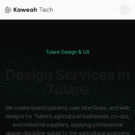
Tulare Design & UX
Design Services in
Tulare
We create brand systems, user interfaces, and web
designs for Tulare's agricultural businesses, co-ops,
and industrial suppliers, applying professional
design discipline suited to the agricultural economy