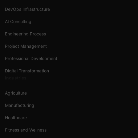
DevOps Infrastructure
AI Consulting
Engineering Process
Project Management
Professional Development
Digital Transformation
Industries
Agriculture
Manufacturing
Healthcare
Fitness and Wellness