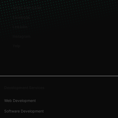
(559) 418-0296
Facebook
LinkedIn
Instagram
Yelp
Development Services
Web Development
Software Development