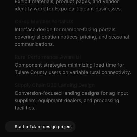
Exhibit materials, product pages, and vendor
identity work for Expo participant businesses.
Co-op Member Portal UX
Interface design for member-facing portals
covering allocation notices, pricing, and seasonal
communications.
Rural Performance-Aware UI
Component strategies minimizing load time for
Tulare County users on variable rural connectivity.
Supply Chain B2B Landing Design
Conversion-focused landing designs for ag input
suppliers, equipment dealers, and processing
facilities.
Start a Tulare design project