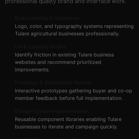
professional quality brand and interface work.
Brand Identity & Guidelines
Logo, color, and typography systems representing
Tulare agricultural businesses professionally.
UX & Usability Audits
Identify friction in existing Tulare business
websites and recommend prioritized
improvements.
Prototype & Stakeholder Review
Interactive prototypes gathering buyer and co-op
member feedback before full implementation.
Design System Implementation
Reusable component libraries enabling Tulare
businesses to iterate and campaign quickly.