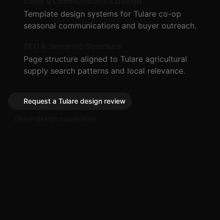
Email & Communication Design
Template design systems for Tulare co-op
seasonal communications and buyer outreach.
SEO & Semantic Structure
Page structure aligned to Tulare agricultural
supply search patterns and local relevance.
Request a Tulare design review
Global design capabilities