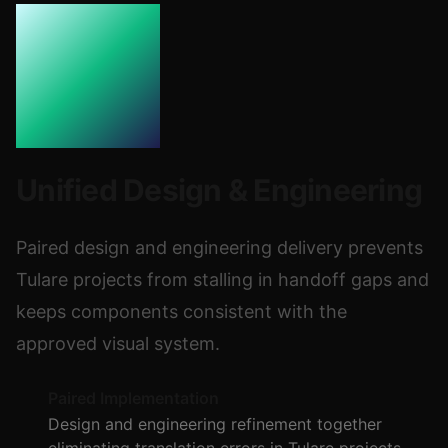
Unified Design & Engineering
Paired design and engineering delivery prevents
Tulare projects from stalling in handoff gaps and
keeps components consistent with the
approved visual system.
Paired Implementation
Design and engineering refinement together