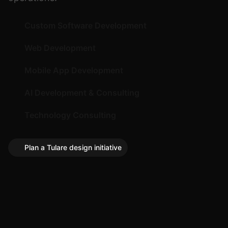
Custom Software Development
Web Development
Mobile App Development
AI Development & Consulting
Technology Consulting
Plan a Tulare design initiative