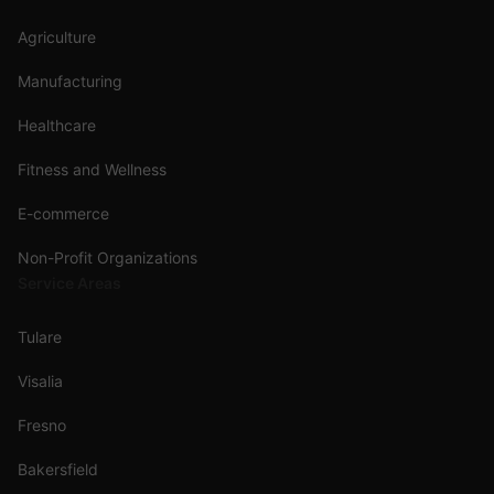
Agriculture
Manufacturing
Healthcare
Fitness and Wellness
E-commerce
Non-Profit Organizations
Service Areas
Tulare
Visalia
Fresno
Bakersfield