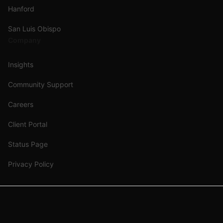
Hanford
San Luis Obispo
Company
Insights
Community Support
Careers
Client Portal
Status Page
Privacy Policy