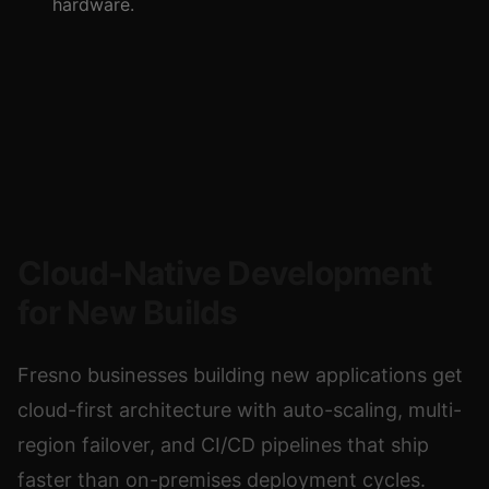
hardware.
Cloud-Native Development
for New Builds
Fresno businesses building new applications get
cloud-first architecture with auto-scaling, multi-
region failover, and CI/CD pipelines that ship
faster than on-premises deployment cycles.