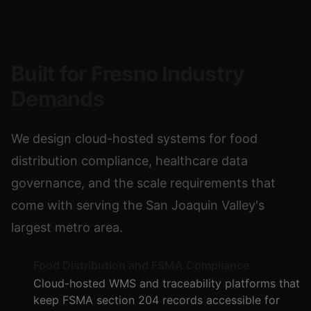
Built for Fresno Industry
Demands
We design cloud-hosted systems for food
distribution compliance, healthcare data
governance, and the scale requirements that
come with serving the San Joaquin Valley's
largest metro area.
Food Distribution and FSMA Compliance
Cloud-hosted WMS and traceability platforms that
keep FSMA section 204 records accessible for