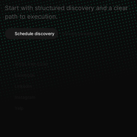
Start with structured discovery and a clear
path to execution.
Schedule discovery
hello@kaweah.tech
(559) 418-0296
Facebook
LinkedIn
Instagram
Yelp