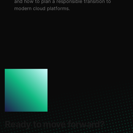
and how to plan a responsible transition to
modern cloud platforms.
Ready to move forward?