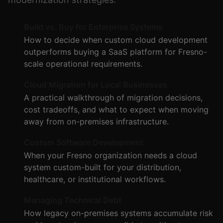
Build vs. Buy for Enterprise Systems
How to decide when custom cloud development
outperforms buying a SaaS platform for Fresno-
scale operational requirements.
Cloud Migration for Local Businesses
A practical walkthrough of migration decisions,
cost tradeoffs, and what to expect when moving
away from on-premises infrastructure.
Custom Software Development
When your Fresno organization needs a cloud
system custom-built for your distribution,
healthcare, or institutional workflows.
Managing Technical Debt
How legacy on-premises systems accumulate risk