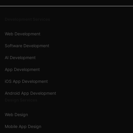
Development Services
Web Development
Software Development
AI Development
App Development
iOS App Development
Android App Development
Design Services
Web Design
Mobile App Design