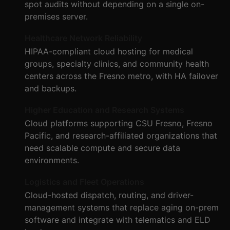
spot audits without depending on a single on-
premises server.
Healthcare Network Reliability
HIPAA-compliant cloud hosting for medical
groups, specialty clinics, and community health
centers across the Fresno metro, with HA failover
and backups.
Higher Education and Research Systems
Cloud platforms supporting CSU Fresno, Fresno
Pacific, and research-affiliated organizations that
need scalable compute and secure data
environments.
Logistics and Fleet Operations
Cloud-hosted dispatch, routing, and driver-
management systems that replace aging on-prem
software and integrate with telematics and ELD