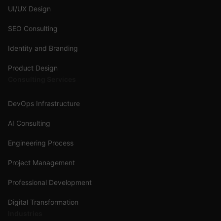
UI/UX Design
SEO Consulting
Identity and Branding
Product Design
Consulting Services
DevOps Infrastructure
AI Consulting
Engineering Process
Project Management
Professional Development
Digital Transformation
Industries