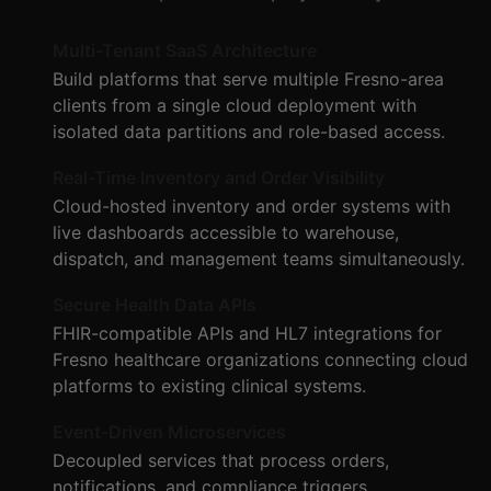
Multi-Tenant SaaS Architecture
Build platforms that serve multiple Fresno-area
clients from a single cloud deployment with
isolated data partitions and role-based access.
Real-Time Inventory and Order Visibility
Cloud-hosted inventory and order systems with
live dashboards accessible to warehouse,
dispatch, and management teams simultaneously.
Secure Health Data APIs
FHIR-compatible APIs and HL7 integrations for
Fresno healthcare organizations connecting cloud
platforms to existing clinical systems.
Event-Driven Microservices
Decoupled services that process orders,
notifications, and compliance triggers