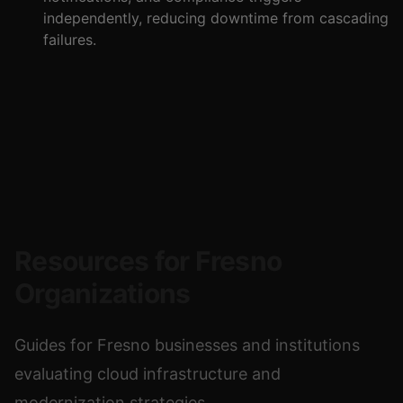
independently, reducing downtime from cascading
failures.
Resources for Fresno
Organizations
Guides for Fresno businesses and institutions
evaluating cloud infrastructure and
modernization strategies.