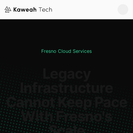
Fresno Cloud Services
Legacy
Infrastructure
Cannot Keep Pace
With Fresno's
Scale