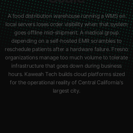
A food distribution warehouse running a WMS on
local servers loses order visibility when that system
goes offline mid-shipment. A medical group
depending on a self-hosted EMR scrambles to
reschedule patients after a hardware failure. Fresno
organizations manage too much volume to tolerate
infrastructure that goes down during business
hours. Kaweah Tech builds cloud platforms sized
for the operational reality of Central California's
largest city.