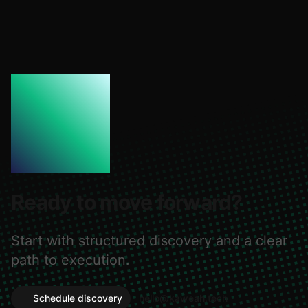
Ready to move forward?
Start with structured discovery and a clear
path to execution.
Schedule discovery
hello@kaweah.tech