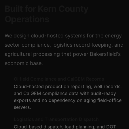
Built for Kern County
Operations
We design cloud-hosted systems for the energy
sector compliance, logistics record-keeping, and
agricultural processing that power Bakersfield's
economic base.
Oilfield Compliance and CalGEM Records
Cloud-hosted production reporting, well records,
and CalGEM compliance data with audit-ready
exports and no dependency on aging field-office
servers.
Logistics and Transportation Dispatch
Cloud-based dispatch, load planning, and DOT