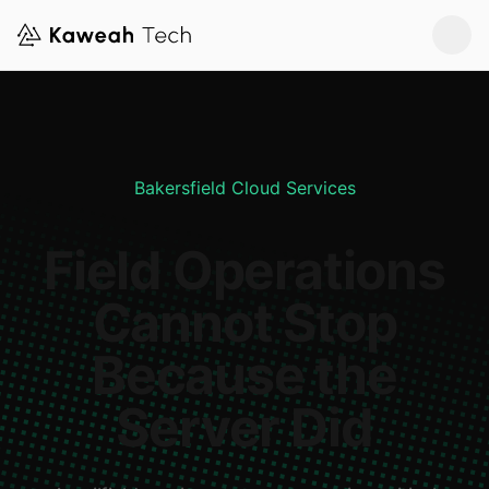
Bakersfield Cloud Services
Field Operations
Cannot Stop
Because the
Server Did