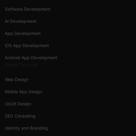
Software Development
AI Development
App Development
iOS App Development
Android App Development
Design Services
Web Design
Mobile App Design
UI/UX Design
SEO Consulting
Identity and Branding