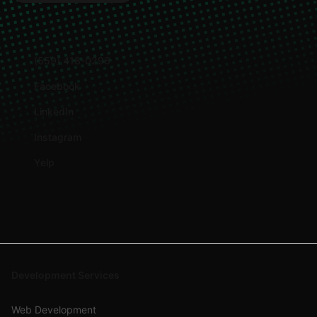
(559) 418-0296
Facebook
LinkedIn
Instagram
Yelp
Development Services
Web Development