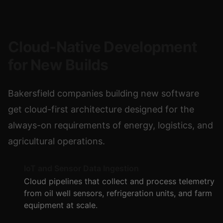
Cloud-Native Development
for New Builds
Bakersfield companies building new software
get cloud-first architecture designed for the
always-on requirements of energy, logistics, and
agricultural operations.
IoT and Sensor Data Ingestion
Cloud pipelines that collect and process telemetry
from oil well sensors, refrigeration units, and farm
equipment at scale.