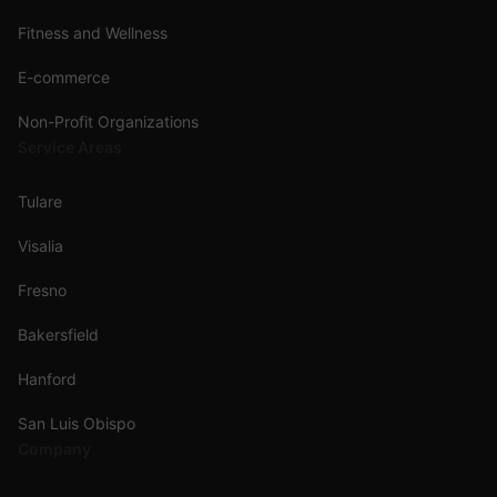
Fitness and Wellness
E-commerce
Non-Profit Organizations
Service Areas
Tulare
Visalia
Fresno
Bakersfield
Hanford
San Luis Obispo
Company