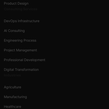
Product Design
Consulting Services
DevOps Infrastructure
AI Consulting
Engineering Process
Project Management
Professional Development
Digital Transformation
Industries
Agriculture
Manufacturing
Healthcare