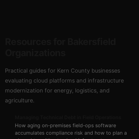
Resources for Bakersfield
Organizations
Practical guides for Kern County businesses
evaluating cloud platforms and infrastructure
modernization for energy, logistics, and
agriculture.
Managing Technical Debt in Field Operations
How aging on-premises field-ops software
accumulates compliance risk and how to plan a