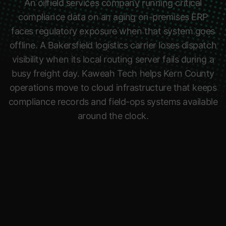
An oilfield services company running critical
compliance data on an aging on-premises ERP
faces regulatory exposure when that system goes
offline. A Bakersfield logistics carrier loses dispatch
visibility when its local routing server fails during a
busy freight day. Kaweah Tech helps Kern County
operations move to cloud infrastructure that keeps
compliance records and field-ops systems available
around the clock.