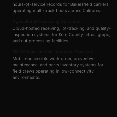
hours-of-service records for Bakersfield carriers
operating multi-truck fleets across California.
Agricultural Processing Operations
Cloud-hosted receiving, lot-tracking, and quality-
inspection systems for Kern County citrus, grape,
and nut processing facilities.
Field Service and Maintenance Tracking
Mobile-accessible work order, preventive
maintenance, and parts inventory systems for
field crews operating in low-connectivity
environments.