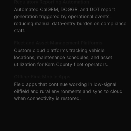
Regulatory Reporting Automation
Automated CalGEM, DOGGR, and DOT report
generation triggered by operational events,
reducing manual data-entry burden on compliance
staff.
Fleet and Asset Management Platforms
Custom cloud platforms tracking vehicle
locations, maintenance schedules, and asset
utilization for Kern County fleet operators.
Offline-First Mobile Apps
Field apps that continue working in low-signal
oilfield and rural environments and sync to cloud
when connectivity is restored.