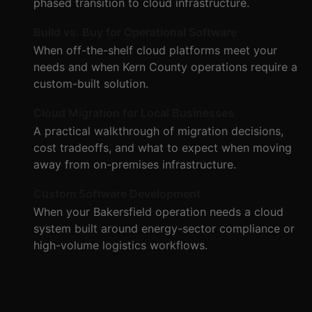
phased transition to cloud infrastructure.
Build vs. Buy for Operational Software
When off-the-shelf cloud platforms meet your
needs and when Kern County operations require a
custom-built solution.
Cloud Migration for Local Businesses
A practical walkthrough of migration decisions,
cost tradeoffs, and what to expect when moving
away from on-premises infrastructure.
Custom Software Development
When your Bakersfield operation needs a cloud
system built around energy-sector compliance or
high-volume logistics workflows.