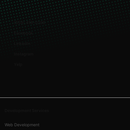
(559) 418-0296
Facebook
LinkedIn
Instagram
Yelp
Development Services
Web Development