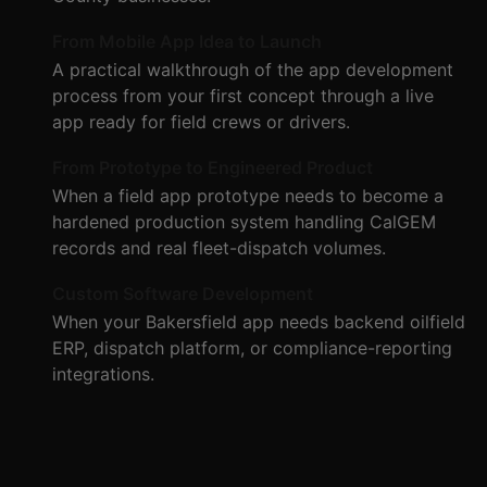
From Mobile App Idea to Launch
A practical walkthrough of the app development
process from your first concept through a live
app ready for field crews or drivers.
From Prototype to Engineered Product
When a field app prototype needs to become a
hardened production system handling CalGEM
records and real fleet-dispatch volumes.
Custom Software Development
When your Bakersfield app needs backend oilfield
ERP, dispatch platform, or compliance-reporting
integrations.