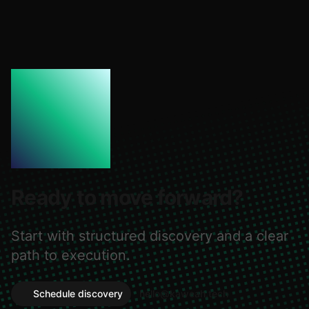
Ready to move forward?
Start with structured discovery and a clear
path to execution.
Schedule discovery
hello@kaweah.tech