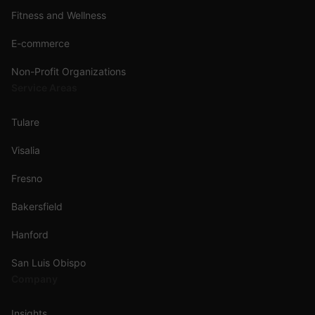
Fitness and Wellness
E-commerce
Non-Profit Organizations
Service Areas
Tulare
Visalia
Fresno
Bakersfield
Hanford
San Luis Obispo
Company
Insights