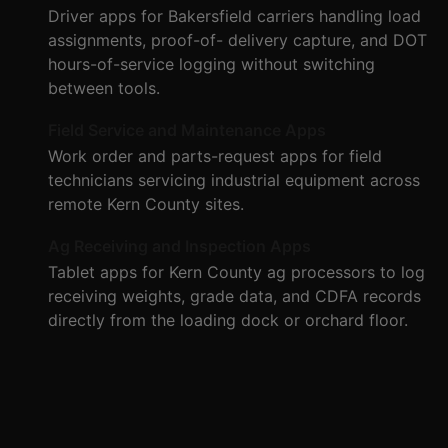
Driver apps for Bakersfield carriers handling load
assignments, proof-of- delivery capture, and DOT
hours-of-service logging without switching
between tools.
Field Service and Maintenance Apps
Work order and parts-request apps for field
technicians servicing industrial equipment across
remote Kern County sites.
Ag Receiving and Inspection Apps
Tablet apps for Kern County ag processors to log
receiving weights, grade data, and CDFA records
directly from the loading dock or orchard floor.