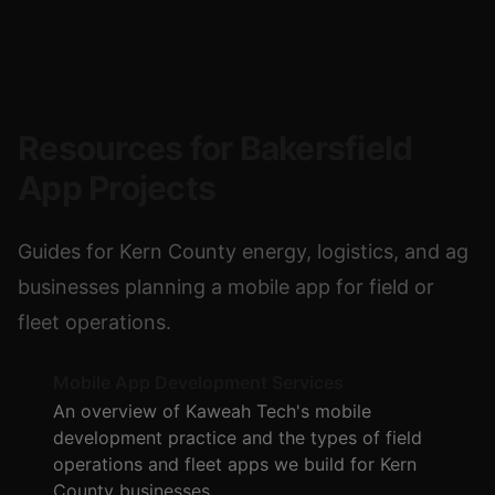
Resources for Bakersfield
App Projects
Guides for Kern County energy, logistics, and ag
businesses planning a mobile app for field or
fleet operations.
Mobile App Development Services
An overview of Kaweah Tech's mobile
development practice and the types of field
operations and fleet apps we build for Kern
County businesses.