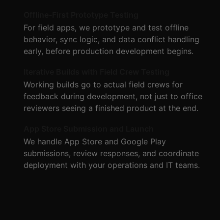
Offline-First Prototype Testing
For field apps, we prototype and test offline
behavior, sync logic, and data conflict handling
early, before production development begins.
Iterative Builds with Field Crew Testing
Working builds go to actual field crews for
feedback during development, not just to office
reviewers seeing a finished product at the end.
App Store Submission and Launch
We handle App Store and Google Play
submissions, review responses, and coordinate
deployment with your operations and IT teams.