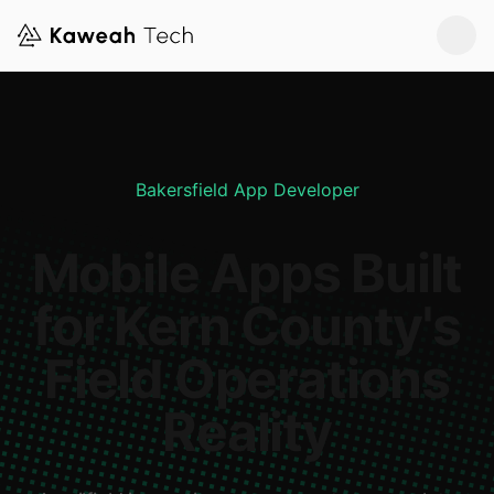
Bakersfield App Developer
Mobile Apps Built
for Kern County's
Field Operations
Reality