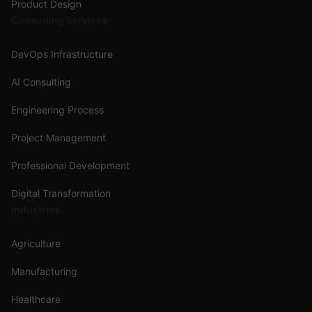
Product Design
Consulting Services
DevOps Infrastructure
AI Consulting
Engineering Process
Project Management
Professional Development
Digital Transformation
Industries
Agriculture
Manufacturing
Healthcare