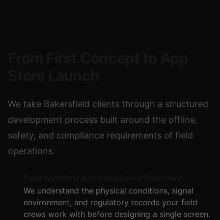
From First Concept to App
Store Launch
We take Bakersfield clients through a structured
development process built around the offline,
safety, and compliance requirements of field
operations.
Field Workflow and Compliance Discovery
We understand the physical conditions, signal
environment, and regulatory records your field
crews work with before designing a single screen.