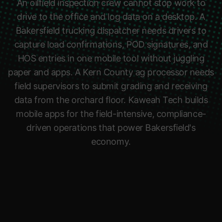
An oilfield inspection crew cannot stop work to
drive to the office and log data on a desktop. A
Bakersfield trucking dispatcher needs drivers to
capture load confirmations, POD signatures, and
HOS entries in one mobile tool without juggling
paper and apps. A Kern County ag processor needs
field supervisors to submit grading and receiving
data from the orchard floor. Kaweah Tech builds
mobile apps for the field-intensive, compliance-
driven operations that power Bakersfield's
economy.