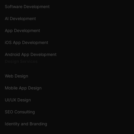
Software Development
AI Development
App Development
iOS App Development
Android App Development
Design Services
Web Design
Mobile App Design
UI/UX Design
SEO Consulting
Identity and Branding