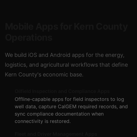
Mobile Apps for Kern County
Operations
We build iOS and Android apps for the energy,
logistics, and agricultural workflows that define
Kern County's economic base.
Oilfield Inspection and Compliance Apps
Offline-capable apps for field inspectors to log
well data, capture CalGEM required records, and
sync compliance documentation when
connectivity is restored.
Fleet and Driver Management Apps